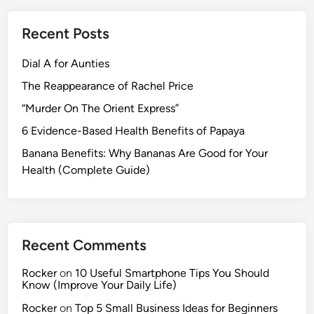
)
v
h
e
y
Recent Posts
H
M
e
Dial A for Aunties
o
a
r
The Reappearance of Rachel Price
l
n
t
“Murder On The Orient Express”
i
h
6 Evidence-Based Health Benefits of Papaya
n
B
g
Banana Benefits: Why Bananas Are Good for Your
e
R
Health (Complete Guide)
n
o
e
u
f
t
i
i
t
Recent Comments
n
s
e
o
Rocker
on
10 Useful Smartphone Tips You Should
)
Know (Improve Your Daily Life)
f
A
Rocker
on
Top 5 Small Business Ideas for Beginners