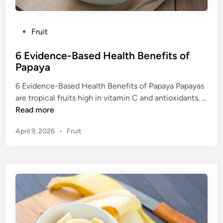
P
Fruit
o
6 Evidence-Based Health Benefits of
s
Papaya
t
e
6 Evidence-Based Health Benefits of Papaya Papayas
d
are tropical fruits high in vitamin C and antioxidants. …
i
6
Read more
n
E
P
April 9, 2026
•
Fruit
v
o
i
s
d
t
e
e
n
d
c
i
n
e
-