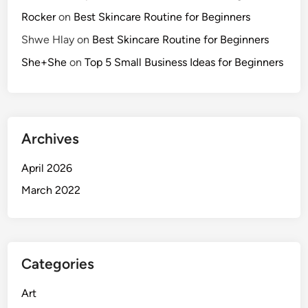
p
Rocker
on
Best Skincare Routine for Beginners
p
Shwe Hlay
on
Best Skincare Routine for Beginners
l
e
She+She
on
Top 5 Small Business Ideas for Beginners
s
Archives
April 2026
March 2022
Categories
Art