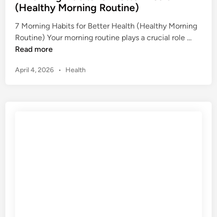
s
(Healthy Morning Routine)
t
T
e
7 Morning Habits for Better Health (Healthy Morning
i
d
7
Routine) Your morning routine plays a crucial role …
p
i
M
Read more
s
n
o
f
P
April 4, 2026
•
Health
r
o
o
n
r
s
i
B
t
n
e
e
g
d
g
H
i
i
n
a
n
b
n
i
e
t
r
s
s
f
(
o
H