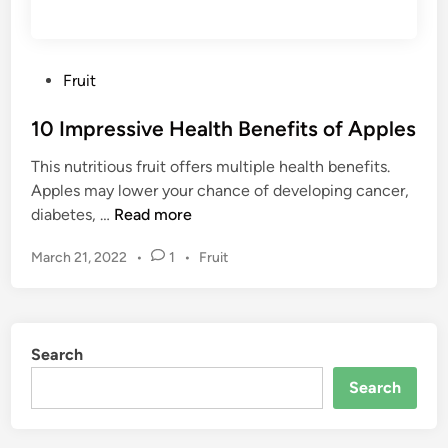
r
e
B
a
e
l
P
Fruit
t
t
o
t
h
10 Impressive Health Benefits of Apples
s
e
y
t
r
&
This nutritious fruit offers multiple health benefits.
e
H
N
Apples may lower your chance of developing cancer,
d
e
a
1
diabetes, …
Read more
i
a
t
0
n
l
P
March 21, 2022
•
1
•
Fruit
u
I
t
o
r
m
s
h
a
p
t
(
l
r
e
H
Search
W
e
d
e
a
s
i
Search
a
y
n
s
l
s
i
t