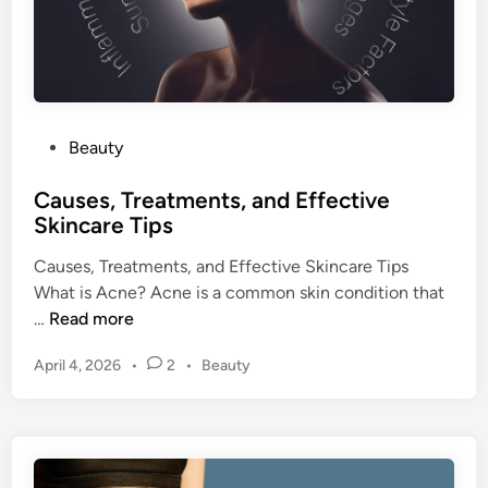
a
i
y
n
H
C
e
h
a
a
l
P
Beauty
l
t
o
l
h
Causes, Treatments, and Effective
s
e
y
Skincare Tips
t
n
E
e
g
Causes, Treatments, and Effective Skincare Tips
v
d
e
What is Acne? Acne is a common skin condition that
e
i
C
…
Read more
r
n
a
y
P
April 4, 2026
•
2
•
Beauty
u
D
o
s
a
s
e
y
t
s
e
,
d