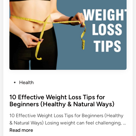
T
i
n
r
e
a
t
m
e
n
t
s
,
P
Health
a
o
n
10 Effective Weight Loss Tips for
s
d
Beginners (Healthy & Natural Ways)
t
E
e
f
10 Effective Weight Loss Tips for Beginners (Healthy
d
f
& Natural Ways) Losing weight can feel challenging, …
i
e
1
Read more
n
c