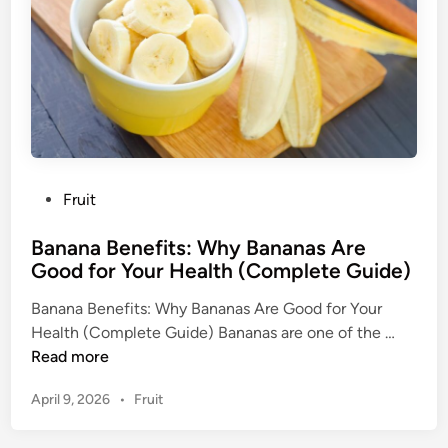
B
a
s
e
d
H
e
a
P
Fruit
l
o
t
Banana Benefits: Why Bananas Are
s
h
Good for Your Health (Complete Guide)
t
B
e
e
Banana Benefits: Why Bananas Are Good for Your
d
n
B
Health (Complete Guide) Bananas are one of the …
i
e
a
Read more
n
f
n
i
P
April 9, 2026
•
Fruit
a
t
o
n
s
s