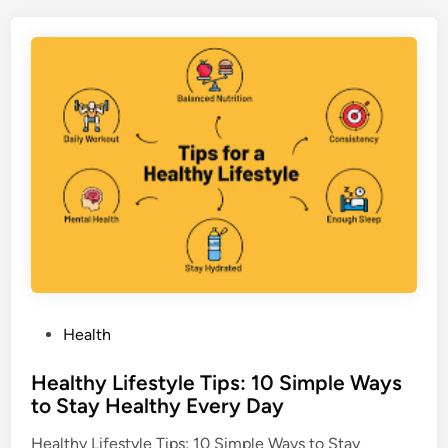
a
t
o
B
e
f
e
d
P
n
i
a
n
e
p
f
a
i
y
t
a
s
:
W
h
y
B
P
Health
a
o
n
Healthy Lifestyle Tips: 10 Simple Ways
s
a
to Stay Healthy Every Day
t
n
e
a
Healthy Lifestyle Tips: 10 Simple Ways to Stay